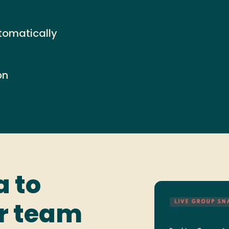
tomatically
on
a to
ur team