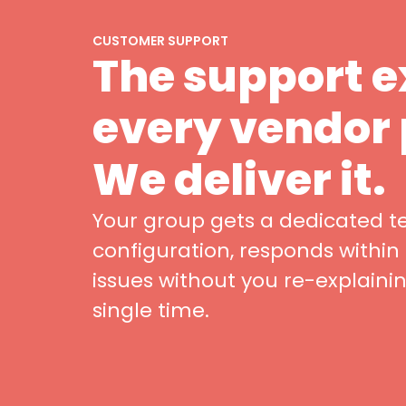
CUSTOMER SUPPORT
The support 
every vendor
We deliver it.
Your group gets a dedicated 
configuration, responds within
issues without you re-explaini
single time.