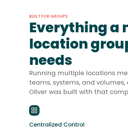
BUILT FOR GROUPS
Everything a 
location grou
needs
Running multiple locations m
teams, systems, and volumes, 
Oliver was built with that comp
Centralized Control