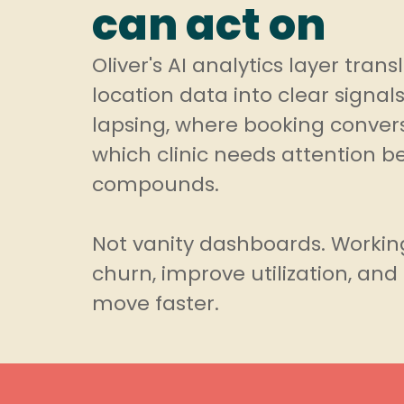
can act on
Oliver's AI analytics layer tran
location data into clear signals
lapsing, where booking convers
which clinic needs attention b
compounds.
Not vanity dashboards. Workin
churn, improve utilization, an
move faster.