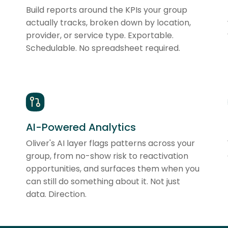
Build reports around the KPIs your group
actually tracks, broken down by location,
provider, or service type. Exportable.
Schedulable. No spreadsheet required.
AI-Powered Analytics
Oliver's AI layer flags patterns across your
group, from no-show risk to reactivation
opportunities, and surfaces them when you
can still do something about it. Not just
data. Direction.