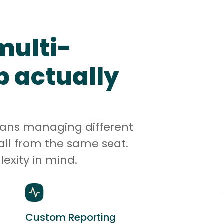
multi-
p actually
eans managing different
all from the same seat.
lexity in mind.
Custom Reporting