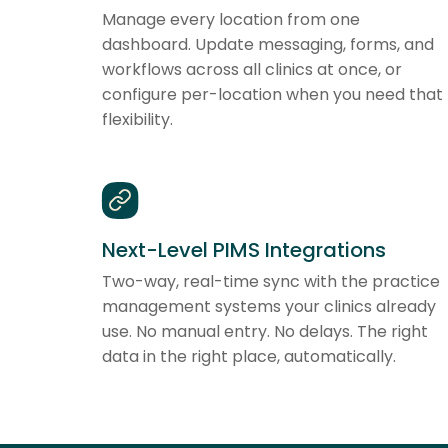
Manage every location from one
dashboard. Update messaging, forms, and
workflows across all clinics at once, or
configure per-location when you need that
flexibility.
Next-Level PIMS Integrations
Two-way, real-time sync with the practice
management systems your clinics already
use. No manual entry. No delays. The right
data in the right place, automatically.