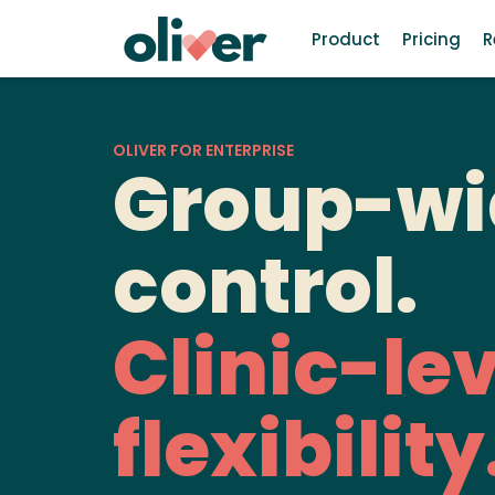
Product
Pricing
R
OLIVER FOR ENTERPRISE
Group-wi
control.
Clinic-lev
flexibility