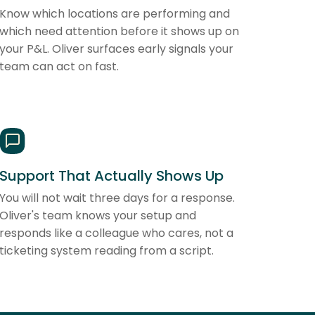
Know which locations are performing and
which need attention before it shows up on
your P&L. Oliver surfaces early signals your
team can act on fast.
Support That Actually Shows Up
You will not wait three days for a response.
Oliver's team knows your setup and
responds like a colleague who cares, not a
ticketing system reading from a script.