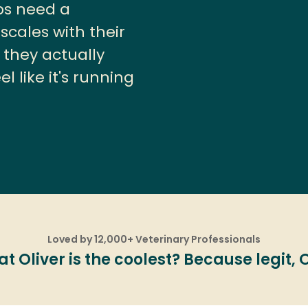
ps need a
cales with their
 they actually
l like it's running
Loved by 12,000+ Veterinary Professionals
 Oliver is the coolest? Because legit, Oli