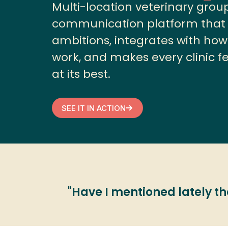
Multi-location veterinary grou
communication platform that s
ambitions, integrates with how
work, and makes every clinic fee
at its best.
SEE IT IN ACTION
"Have I mentioned lately that