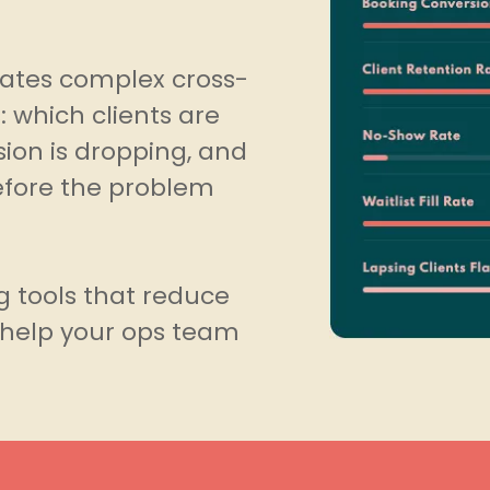
slates complex cross-
: which clients are
ion is dropping, and
efore the problem
g tools that reduce
d help your ops team