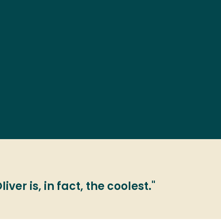
ver is, in fact, the coolest."