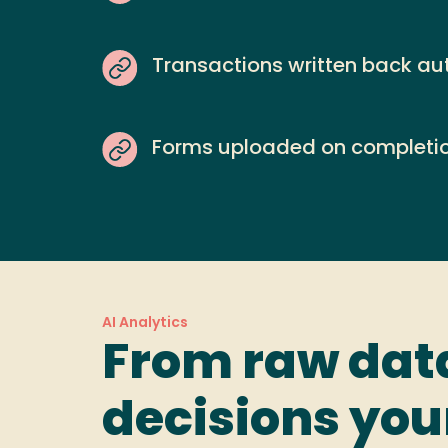
Transactions written back au
Forms uploaded on completi
AI Analytics
From raw dat
decisions yo