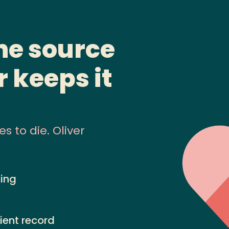
the source
r keeps it
 to die. Oliver
king
ient record