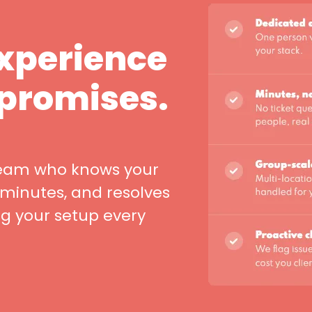
experience
 promises.
team who knows your
 minutes, and resolves
ng your setup every