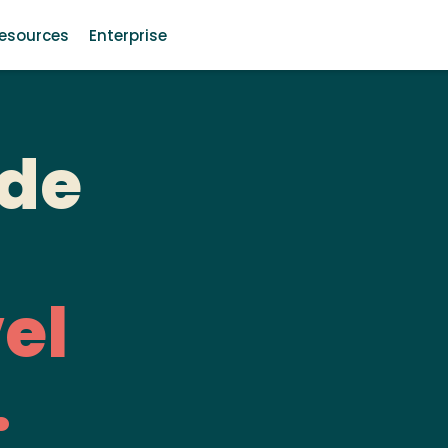
esources
Enterprise
de
el
.