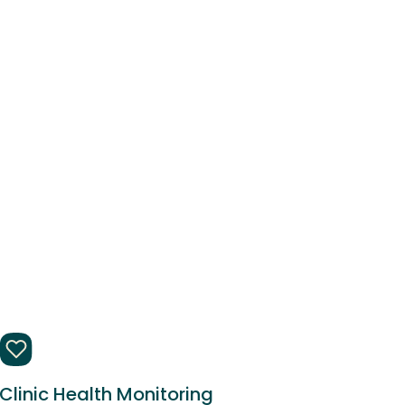
Clinic Health Monitoring