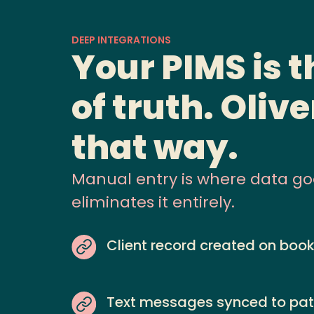
DEEP INTEGRATIONS
Your PIMS is 
of truth. Olive
that way.
Manual entry is where data goes
eliminates it entirely.
Client record created on boo
Text messages synced to pat