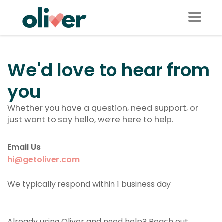
We'd love to hear from
you
Whether you have a question, need support, or
just want to say hello, we’re here to help.
Email Us
hi@getoliver.com
We typically respond within 1 business day
Already using Oliver and need help? Reach out