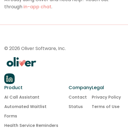
through
in-app chat
.
© 2026 Oliver Software, Inc.
Product
Company
Legal
AI Call Assistant
Contact
Privacy Policy
Automated Waitlist
Status
Terms of Use
Forms
Health Service Reminders