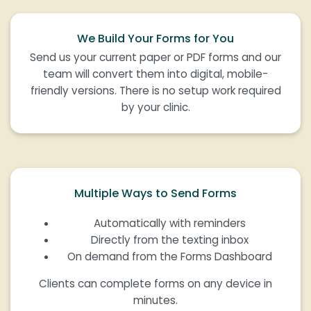
We Build Your Forms for You
Send us your current paper or PDF forms and our
team will convert them into digital, mobile-
friendly versions. There is no setup work required
by your clinic.
Multiple Ways to Send Forms
Automatically with reminders
Directly from the texting inbox
On demand from the Forms Dashboard
Clients can complete forms on any device in
minutes.