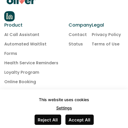
Product
Company
Legal
AI Call Assistant
Contact
Privacy Policy
Automated Waitlist
Status
Terms of Use
Forms
Health Service Reminders
Loyalty Program
Online Booking
Payment & Deposit Collection
This website uses cookies
Phones
Settings
Text Messaging
Reject All
Accept All