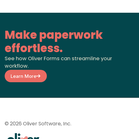
Make paperwork
effortless.
See how Oliver Forms can streamline your
workflow.
Learn More
© 2026 Oliver Software, Inc.