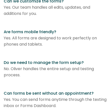
Can we customize the forms?
Yes. Our team handles all edits, updates, and
additions for you.
Are forms mobile friendly?
Yes. All forms are designed to work perfectly on
phones and tablets.
Do we need to manage the form setup?
No. Oliver handles the entire setup and testing
process.
Can forms be sent without an appointment?
Yes. You can send forms anytime through the texting
inbox or Forms Dashboard.