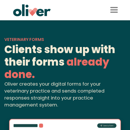
VETERINARY FORMS
Clients show up with
their forms
already
done.
Oliver creates your digital forms for your
veterinary practice and sends completed
responses straight into your practice
management system.