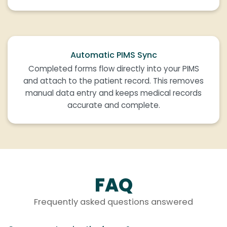
Automatic PIMS Sync
Completed forms flow directly into your PIMS
and attach to the patient record. This removes
manual data entry and keeps medical records
accurate and complete.
FAQ
Frequently asked questions answered