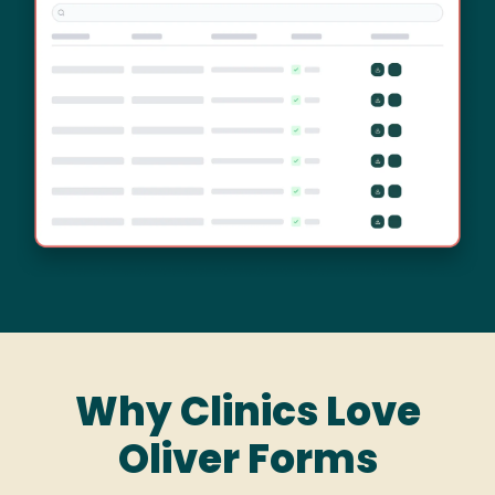
Why Clinics Love
Oliver Forms